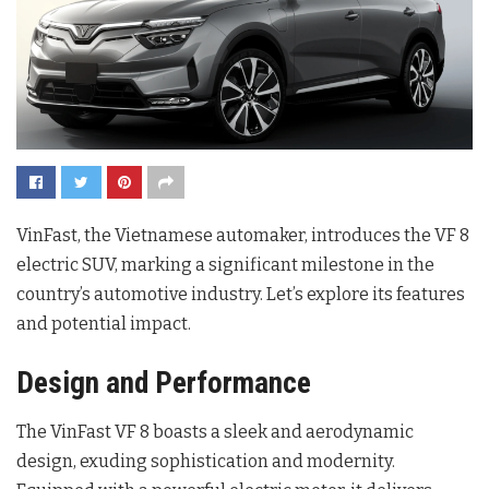
VinFast, the Vietnamese automaker, introduces the VF 8
electric SUV, marking a significant milestone in the
country’s automotive industry. Let’s explore its features
and potential impact.
Design and Performance
The VinFast VF 8 boasts a sleek and aerodynamic
design, exuding sophistication and modernity.