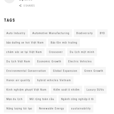
0 SHARES
TAGS
Auto Industry
Automotive Manufacturing
Biodiversity
BYD
bảo dưỡng xe hơi Việt Nam
Bảo tồn môi trường
chăm sóc xe tại Việt Nam
Crossover
Du lịch một mình
Du lịch Việt Nam
Economic Growth
Electric Vehicles
Environmental Conservation
Global Expansion
Green Growth
Hanoi air quality
hybrid vehicles Vietnam
Kinh nghiệm phượt Việt Nam
Kiểm soát ô nhiễm
Luxury SUVs
Mẹo du lịch
Mở rộng toàn cầu
Ngành công nghiệp ô tô
Năng lượng tái tạo
Renewable Energy
sustainability