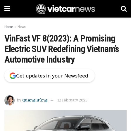
Home
News
VinFast VF 8(2023): A Promising
Electric SUV Redefining Vietnam’s
Automotive Industry
Get updates in your Newsfeed
by
Quang Hùng
12 February 2025