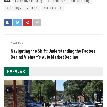
TAGS:
automotive industry
electric SUV
sustainability
technology
Vietnam
VinFast VF 8
NEXT POST
Navigating the Shift: Understanding the Factors
Behind Vietnam’s Auto Market Decline
POPULAR