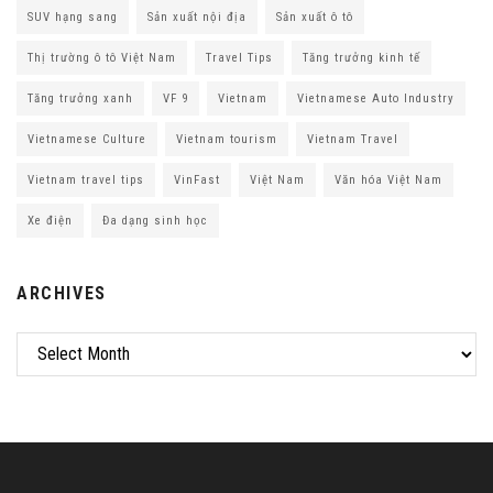
SUV hạng sang
Sản xuất nội địa
Sản xuất ô tô
Thị trường ô tô Việt Nam
Travel Tips
Tăng trưởng kinh tế
Tăng trưởng xanh
VF 9
Vietnam
Vietnamese Auto Industry
Vietnamese Culture
Vietnam tourism
Vietnam Travel
Vietnam travel tips
VinFast
Việt Nam
Văn hóa Việt Nam
Xe điện
Đa dạng sinh học
ARCHIVES