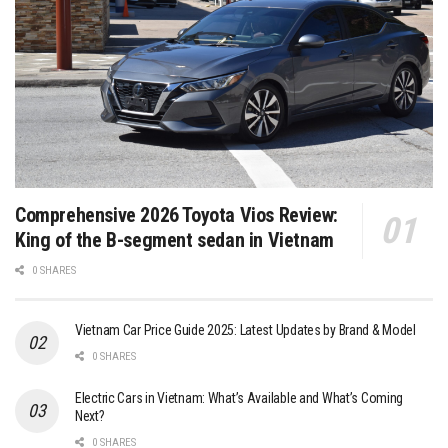
Comprehensive 2026 Toyota Vios Review:
King of the B-segment sedan in Vietnam
0 SHARES
Vietnam Car Price Guide 2025: Latest Updates by Brand & Model
0 SHARES
Electric Cars in Vietnam: What’s Available and What’s Coming
Next?
0 SHARES