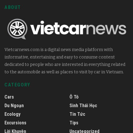
ABOUT
Vietcarnews.com is a digital news media platform with
informative, entertaining and easy to consume content
dedicated to people who are interested in everything related
to the automobile as well as places to visit by car in Vietnam.
CATEGORY
Cars
Ô Tô
Du Ngoạn
Sinh Thái Học
Ecology
Tin Tức
Excursions
Tips
Lời Khuyên
Uncategorized