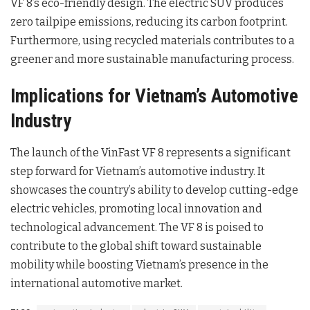
VF 8’s eco-friendly design. The electric SUV produces
zero tailpipe emissions, reducing its carbon footprint.
Furthermore, using recycled materials contributes to a
greener and more sustainable manufacturing process.
Implications for Vietnam’s Automotive
Industry
The launch of the VinFast VF 8 represents a significant
step forward for Vietnam’s automotive industry. It
showcases the country’s ability to develop cutting-edge
electric vehicles, promoting local innovation and
technological advancement. The VF 8 is poised to
contribute to the global shift toward sustainable
mobility while boosting Vietnam’s presence in the
international automotive market.