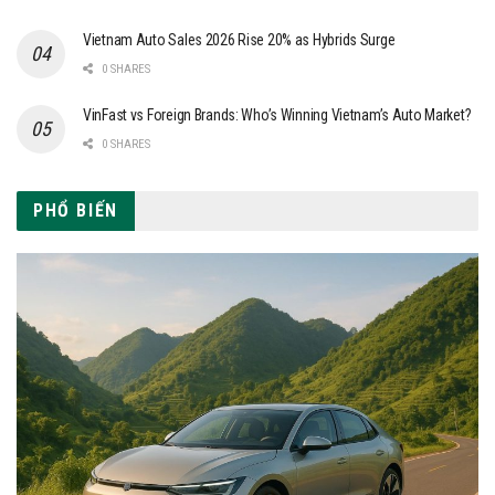
Vietnam Auto Sales 2026 Rise 20% as Hybrids Surge
0 SHARES
VinFast vs Foreign Brands: Who’s Winning Vietnam’s Auto Market?
0 SHARES
PHỔ BIẾN