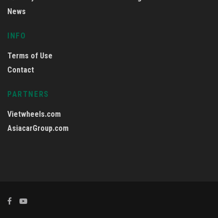
News
INFO
Terms of Use
Contact
PARTNERS
Vietwheels.com
AsiacarGroup.com