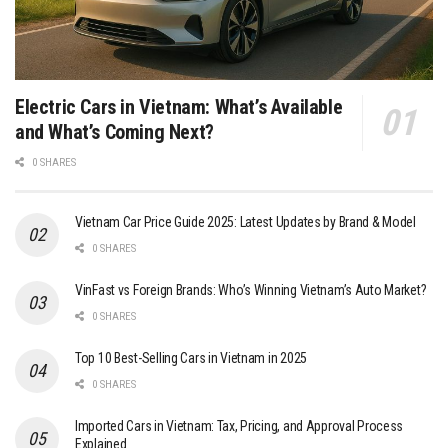
Electric Cars in Vietnam: What’s Available
and What’s Coming Next?
0 SHARES
Vietnam Car Price Guide 2025: Latest Updates by Brand & Model
0 SHARES
VinFast vs Foreign Brands: Who’s Winning Vietnam’s Auto Market?
0 SHARES
Top 10 Best-Selling Cars in Vietnam in 2025
0 SHARES
Imported Cars in Vietnam: Tax, Pricing, and Approval Process
Explained