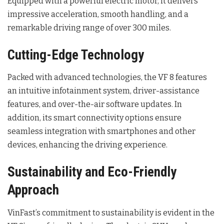
Equipped with a powerful electric motor, it delivers
impressive acceleration, smooth handling, and a
remarkable driving range of over 300 miles.
Cutting-Edge Technology
Packed with advanced technologies, the VF 8 features
an intuitive infotainment system, driver-assistance
features, and over-the-air software updates. In
addition, its smart connectivity options ensure
seamless integration with smartphones and other
devices, enhancing the driving experience.
Sustainability and Eco-Friendly
Approach
VinFast’s commitment to sustainability is evident in the