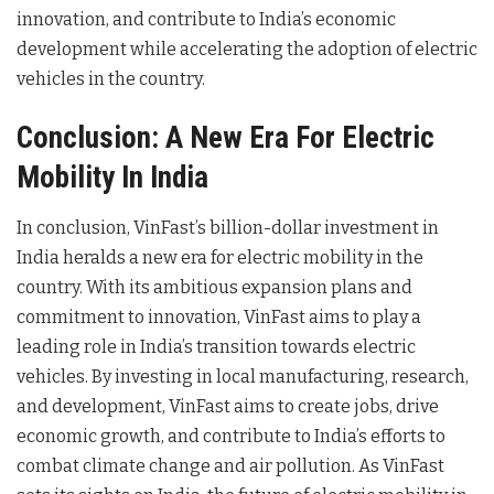
innovation, and contribute to India’s economic
development while accelerating the adoption of electric
vehicles in the country.
Conclusion: A New Era For Electric
Mobility In India
In conclusion, VinFast’s billion-dollar investment in
India heralds a new era for electric mobility in the
country. With its ambitious expansion plans and
commitment to innovation, VinFast aims to play a
leading role in India’s transition towards electric
vehicles. By investing in local manufacturing, research,
and development, VinFast aims to create jobs, drive
economic growth, and contribute to India’s efforts to
combat climate change and air pollution. As VinFast