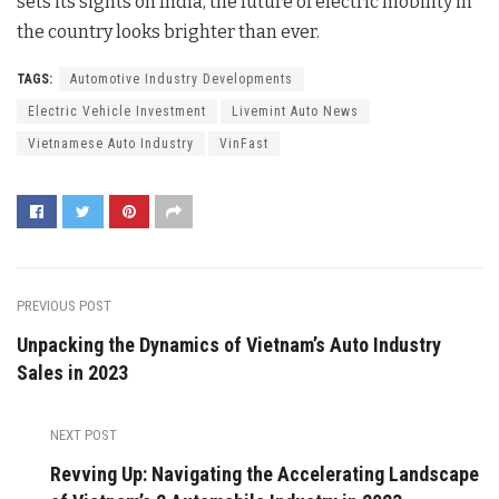
sets its sights on India, the future of electric mobility in
the country looks brighter than ever.
TAGS:
Automotive Industry Developments
Electric Vehicle Investment
Livemint Auto News
Vietnamese Auto Industry
VinFast
PREVIOUS POST
Unpacking the Dynamics of Vietnam’s Auto Industry
Sales in 2023
NEXT POST
Revving Up: Navigating the Accelerating Landscape