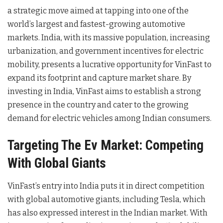
a strategic move aimed at tapping into one of the
world’s largest and fastest-growing automotive
markets. India, with its massive population, increasing
urbanization, and government incentives for electric
mobility, presents a lucrative opportunity for VinFast to
expand its footprint and capture market share. By
investing in India, VinFast aims to establish a strong
presence in the country and cater to the growing
demand for electric vehicles among Indian consumers.
Targeting The Ev Market: Competing
With Global Giants
VinFast’s entry into India puts it in direct competition
with global automotive giants, including Tesla, which
has also expressed interest in the Indian market. With