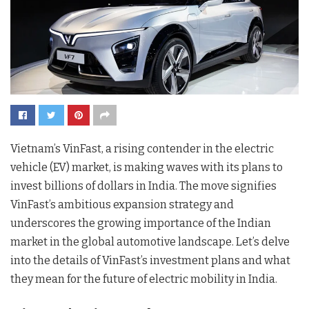
Vietnam’s VinFast, a rising contender in the electric
vehicle (EV) market, is making waves with its plans to
invest billions of dollars in India. The move signifies
VinFast’s ambitious expansion strategy and
underscores the growing importance of the Indian
market in the global automotive landscape. Let’s delve
into the details of VinFast’s investment plans and what
they mean for the future of electric mobility in India.