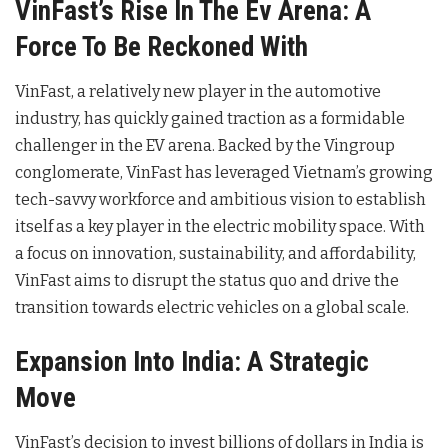
VinFast’s Rise In The Ev Arena: A
Force To Be Reckoned With
VinFast, a relatively new player in the automotive
industry, has quickly gained traction as a formidable
challenger in the EV arena. Backed by the Vingroup
conglomerate, VinFast has leveraged Vietnam’s growing
tech-savvy workforce and ambitious vision to establish
itself as a key player in the electric mobility space. With
a focus on innovation, sustainability, and affordability,
VinFast aims to disrupt the status quo and drive the
transition towards electric vehicles on a global scale.
Expansion Into India: A Strategic
Move
VinFast’s decision to invest billions of dollars in India is