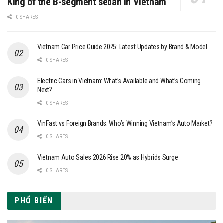
King of the B-segment sedan in Vietnam
0 SHARES
Vietnam Car Price Guide 2025: Latest Updates by Brand & Model
0 SHARES
Electric Cars in Vietnam: What’s Available and What’s Coming
Next?
0 SHARES
VinFast vs Foreign Brands: Who’s Winning Vietnam’s Auto Market?
0 SHARES
Vietnam Auto Sales 2026 Rise 20% as Hybrids Surge
0 SHARES
PHỔ BIẾN