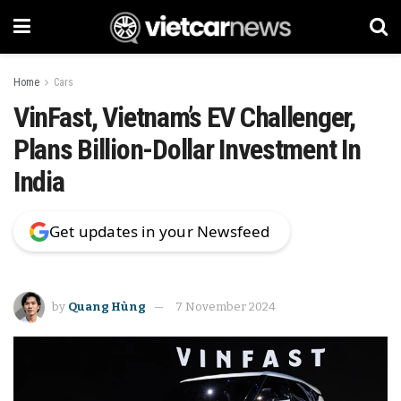
Home
Cars
VinFast, Vietnam’s EV Challenger,
Plans Billion-Dollar Investment In
India
Get updates in your Newsfeed
by
Quang Hùng
7 November 2024