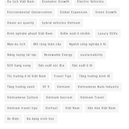
Du lịch Việt Nam
Economic Growth
Electric Vehicles
Environmental Conservation
Global Expansion
Green Growth
Hanoi air quality
hybrid vehicles Vietnam
Kinh nghiệm phượt Việt Nam
Kiểm soát ô nhiễm
Luxury SUVs
Mẹo du lịch
Mở rộng toàn cầu
Ngành công nghiệp ô tô
Năng lượng tái tạo
Renewable Energy
sustainability
SUV hạng sang
Sản xuất nội địa
Sản xuất ô tô
Thị trường ô tô Việt Nam
Travel Tips
Tăng trưởng kinh tế
Tăng trưởng xanh
VF 9
Vietnam
Vietnamese Auto Industry
Vietnamese Culture
Vietnam tourism
Vietnam Travel
Vietnam travel tips
VinFast
Việt Nam
Văn hóa Việt Nam
Xe điện
Đa dạng sinh học