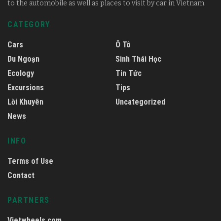
to the automobile as well as places to visit by car in Vietnam.
CATEGORY
Cars
Ô Tô
Du Ngoạn
Sinh Thái Học
Ecology
Tin Tức
Excursions
Tips
Lời Khuyên
Uncategorized
News
INFO
Terms of Use
Contact
PARTNERS
Vietwheels.com