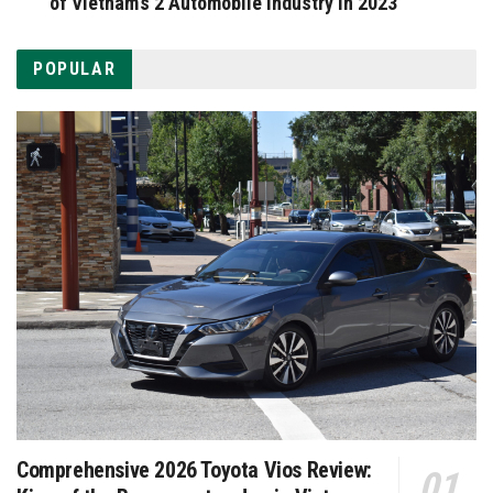
of Vietnam’s 2 Automobile Industry in 2023
POPULAR
Comprehensive 2026 Toyota Vios Review: