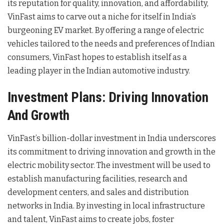
its reputation for quality, innovation, and affordability,
VinFast aims to carve out a niche for itself in India’s
burgeoning EV market. By offering a range of electric
vehicles tailored to the needs and preferences of Indian
consumers, VinFast hopes to establish itself as a
leading player in the Indian automotive industry.
Investment Plans: Driving Innovation
And Growth
VinFast’s billion-dollar investment in India underscores
its commitment to driving innovation and growth in the
electric mobility sector. The investment will be used to
establish manufacturing facilities, research and
development centers, and sales and distribution
networks in India. By investing in local infrastructure
and talent, VinFast aims to create jobs, foster