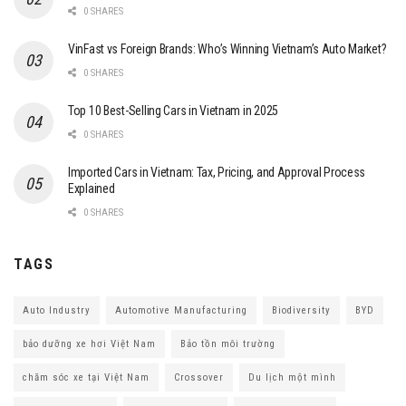
0 SHARES
VinFast vs Foreign Brands: Who’s Winning Vietnam’s Auto Market?
0 SHARES
Top 10 Best-Selling Cars in Vietnam in 2025
0 SHARES
Imported Cars in Vietnam: Tax, Pricing, and Approval Process
Explained
0 SHARES
TAGS
Auto Industry
Automotive Manufacturing
Biodiversity
BYD
bảo dưỡng xe hơi Việt Nam
Bảo tồn môi trường
chăm sóc xe tại Việt Nam
Crossover
Du lịch một mình