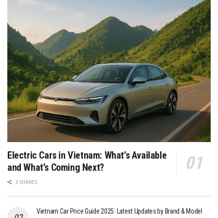
Electric Cars in Vietnam: What’s Available
and What’s Coming Next?
0 SHARES
Vietnam Car Price Guide 2025: Latest Updates by Brand & Model