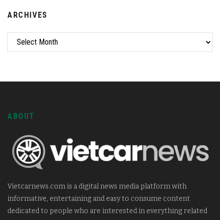
ARCHIVES
ABOUT
Vietcarnews.com is a digital news media platform with
informative, entertaining and easy to consume content
dedicated to people who are interested in everything related