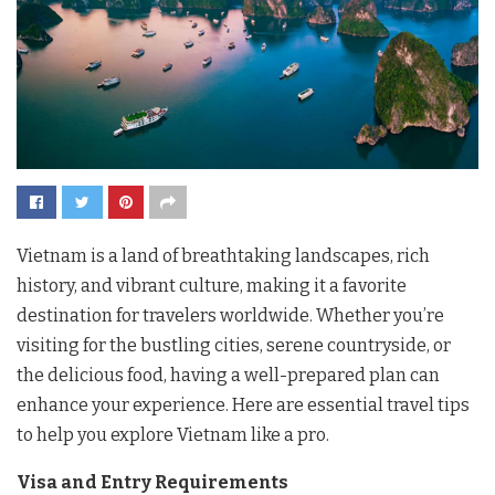
Vietnam is a land of breathtaking landscapes, rich
history, and vibrant culture, making it a favorite
destination for travelers worldwide. Whether you’re
visiting for the bustling cities, serene countryside, or
the delicious food, having a well-prepared plan can
enhance your experience. Here are essential travel tips
to help you explore Vietnam like a pro.
Visa and Entry Requirements