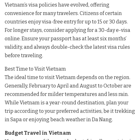
Vietnam’s visa policies have evolved, offering
convenience for many travelers. Citizens of certain
countries enjoy visa-free entry for up to 15 or 30 days.
For longer stays, consider applying for a 30-day e-visa
online. Ensure your passport has at least six months’
validity, and always double-check the latest visa rules
before traveling.
Best Time to Visit Vietnam
The ideal time to visit Vietnam depends on the region.
Generally, February to April and August to October are
recommended for milder temperatures and less rain.
While Vietnam is a year-round destination, plan your
trip according to your preferred activities, be it trekking
in Sapa or enjoying beach weather in Da Nang.
Budget Travel in Vietnam