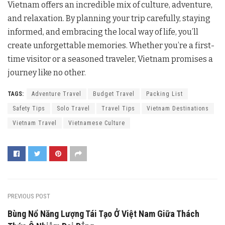
Vietnam offers an incredible mix of culture, adventure,
and relaxation. By planning your trip carefully, staying
informed, and embracing the local way of life, you’ll
create unforgettable memories. Whether you’re a first-
time visitor or a seasoned traveler, Vietnam promises a
journey like no other.
TAGS:
Adventure Travel
Budget Travel
Packing List
Safety Tips
Solo Travel
Travel Tips
Vietnam Destinations
Vietnam Travel
Vietnamese Culture
PREVIOUS POST
Bùng Nổ Năng Lượng Tái Tạo Ở Việt Nam Giữa Thách