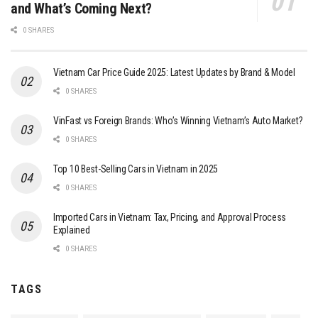
and What’s Coming Next?
0 SHARES
Vietnam Car Price Guide 2025: Latest Updates by Brand & Model
0 SHARES
VinFast vs Foreign Brands: Who’s Winning Vietnam’s Auto Market?
0 SHARES
Top 10 Best-Selling Cars in Vietnam in 2025
0 SHARES
Imported Cars in Vietnam: Tax, Pricing, and Approval Process
Explained
0 SHARES
TAGS