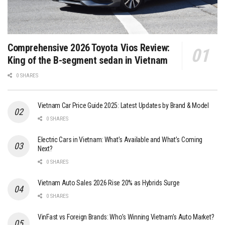
Comprehensive 2026 Toyota Vios Review:
King of the B-segment sedan in Vietnam
0 SHARES
Vietnam Car Price Guide 2025: Latest Updates by Brand & Model
0 SHARES
Electric Cars in Vietnam: What’s Available and What’s Coming
Next?
0 SHARES
Vietnam Auto Sales 2026 Rise 20% as Hybrids Surge
0 SHARES
VinFast vs Foreign Brands: Who’s Winning Vietnam’s Auto Market?