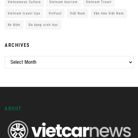
Vietnamese Culture
Vietnam tourism
Vietnam Travel
Vietnam travel tips
VinFast
Việt Nam
Văn hóa Việt Nam
Xe điện
Đa dạng sinh học
ARCHIVES
ABOUT