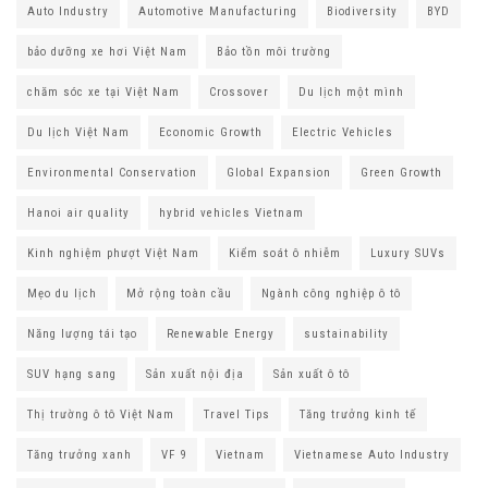
Auto Industry
Automotive Manufacturing
Biodiversity
BYD
bảo dưỡng xe hơi Việt Nam
Bảo tồn môi trường
chăm sóc xe tại Việt Nam
Crossover
Du lịch một mình
Du lịch Việt Nam
Economic Growth
Electric Vehicles
Environmental Conservation
Global Expansion
Green Growth
Hanoi air quality
hybrid vehicles Vietnam
Kinh nghiệm phượt Việt Nam
Kiểm soát ô nhiễm
Luxury SUVs
Mẹo du lịch
Mở rộng toàn cầu
Ngành công nghiệp ô tô
Năng lượng tái tạo
Renewable Energy
sustainability
SUV hạng sang
Sản xuất nội địa
Sản xuất ô tô
Thị trường ô tô Việt Nam
Travel Tips
Tăng trưởng kinh tế
Tăng trưởng xanh
VF 9
Vietnam
Vietnamese Auto Industry