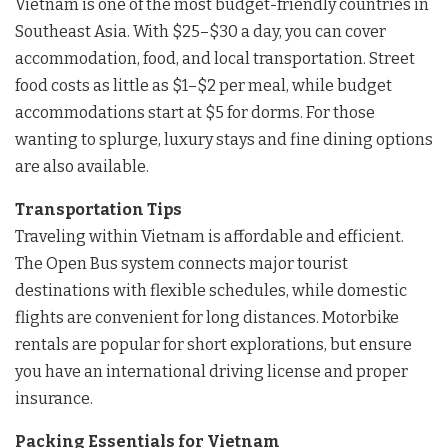
Vietnam is one of the most budget-friendly countries in
Southeast Asia. With $25–$30 a day, you can cover
accommodation, food, and local transportation. Street
food costs as little as $1–$2 per meal, while budget
accommodations start at $5 for dorms. For those
wanting to splurge, luxury stays and fine dining options
are also available.
Transportation Tips
Traveling within Vietnam is affordable and efficient.
The Open Bus system connects major tourist
destinations with flexible schedules, while domestic
flights are convenient for long distances. Motorbike
rentals are popular for short explorations, but ensure
you have an international driving license and proper
insurance.
Packing Essentials for Vietnam