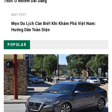
Thức Ô Nhiễm Dai Dẳng
NEXT POST
Mẹo Du Lịch Cần Biết Khi Khám Phá Việt Nam:
Hướng Dẫn Toàn Diện
POPULAR