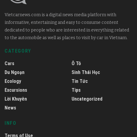
Vietcarnews.com is a digital news media platform with
informative, entertaining and easy to consume content
dedicated to people who are interested in everything related
to the automobile as well as places to visit by car in Vietnam.
CATEGORY
Cars
Ô Tô
Du Ngoạn
Sinh Thái Học
Ecology
Tin Tức
Excursions
Tips
Lời Khuyên
Uncategorized
News
INFO
Terms of Use