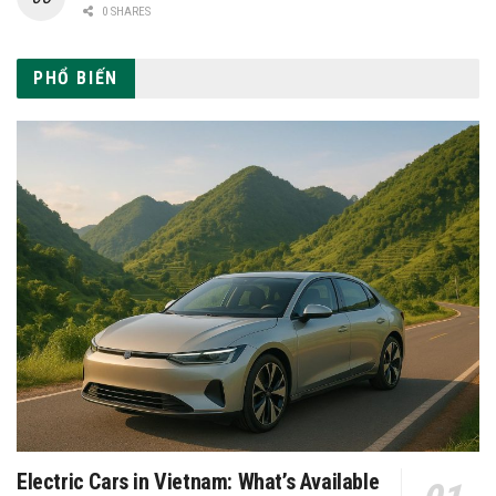
0 SHARES
PHỔ BIẾN
Electric Cars in Vietnam: What’s Available