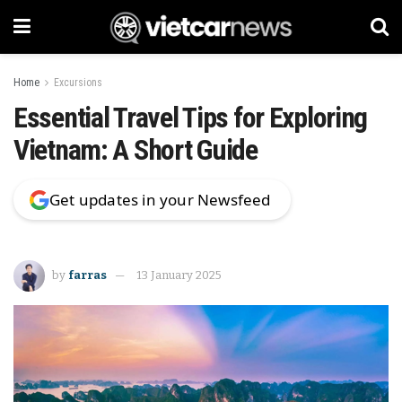
Home
Excursions
Essential Travel Tips for Exploring
Vietnam: A Short Guide
Get updates in your Newsfeed
by
farras
13 January 2025