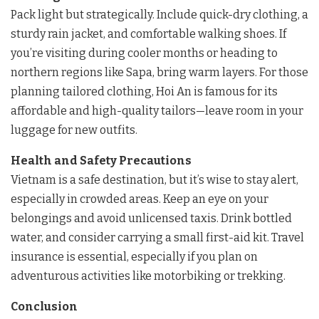
Pack light but strategically. Include quick-dry clothing, a
sturdy rain jacket, and comfortable walking shoes. If
you’re visiting during cooler months or heading to
northern regions like Sapa, bring warm layers. For those
planning tailored clothing, Hoi An is famous for its
affordable and high-quality tailors—leave room in your
luggage for new outfits.
Health and Safety Precautions
Vietnam is a safe destination, but it’s wise to stay alert,
especially in crowded areas. Keep an eye on your
belongings and avoid unlicensed taxis. Drink bottled
water, and consider carrying a small first-aid kit. Travel
insurance is essential, especially if you plan on
adventurous activities like motorbiking or trekking.
Conclusion