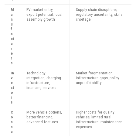
M
EV market entry,
Supply chain disruptions,
a
export potential, local
regulatory uncertainty, skills
n
assembly growth
shortage
u
f
a
ct
u
r
e
r
s
In
Technology
Market fragmentation,
v
integration, charging
infrastructure gaps, policy
e
infrastructure,
unpredictability
st
financing services
o
r
s
C
More vehicle options,
Higher costs for quality
o
better financing,
vehicles, limited rural
n
advanced features
infrastructure, maintenance
s
expenses
u