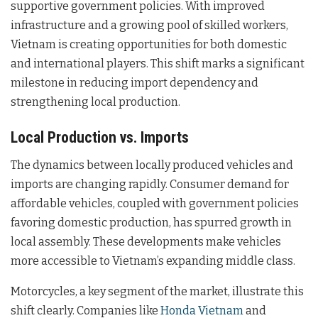
supportive government policies. With improved
infrastructure and a growing pool of skilled workers,
Vietnam is creating opportunities for both domestic
and international players. This shift marks a significant
milestone in reducing import dependency and
strengthening local production.
Local Production vs. Imports
The dynamics between locally produced vehicles and
imports are changing rapidly. Consumer demand for
affordable vehicles, coupled with government policies
favoring domestic production, has spurred growth in
local assembly. These developments make vehicles
more accessible to Vietnam’s expanding middle class.
Motorcycles, a key segment of the market, illustrate this
shift clearly. Companies like
Honda Vietnam
and