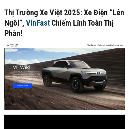
Thị Trường Xe Việt 2025: Xe Điện “Lên
Ngôi”,
VinFast
Chiếm Lĩnh Toàn Thị
Phần!