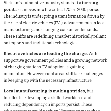
Vietnam’s automotive industry stands at a
turning
point
as it moves into the critical 2025–2030 period.
The industry is undergoing a transformation driven by
the rise of electric vehicles (EVs), advancements in local
manufacturing, and changing consumer demands.
These shifts are redefining a market historically reliant
on imports and traditional technologies.
Electric vehicles are leading the charge.
With
supportive government policies and a growing network
of charging stations, EV adoption is gaining
momentum. However, rural areas still face challenges
in keeping up with the necessary infrastructure.
Local manufacturing is making strides,
but
hurdles like developing a skilled workforce and
reducing dependency on imports persist. These