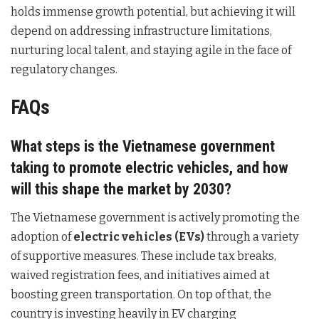
holds immense growth potential, but achieving it will
depend on addressing infrastructure limitations,
nurturing local talent, and staying agile in the face of
regulatory changes.
FAQs
What steps is the Vietnamese government
taking to promote electric vehicles, and how
will this shape the market by 2030?
The Vietnamese government is actively promoting the
adoption of
electric vehicles (EVs)
through a variety
of supportive measures. These include tax breaks,
waived registration fees, and initiatives aimed at
boosting green transportation. On top of that, the
country is investing heavily in EV charging