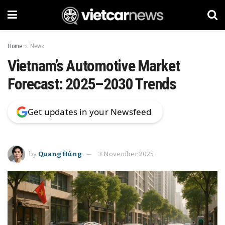
Home
News
Vietnam’s Automotive Market
Forecast: 2025–2030 Trends
Get updates in your Newsfeed
by
Quang Hùng
3 November 2025