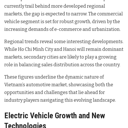
currently trail behind more developed regional
markets, the gap is expected to narrow. The commercial
vehicle segment is set for robust growth, driven by the
increasing demands of e-commerce and urbanization.
Regional trends reveal some interesting developments.
While Ho Chi Minh City and Hanoi will remain dominant
markets, secondary cities are likely to play a growing
role in balancing sales distribution across the country.
These figures underline the dynamic nature of
Vietnam’s automotive market, showcasing both the
opportunities and challenges that lie ahead for
industry players navigating this evolving landscape.
Electric Vehicle Growth and New
Technologies