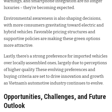
warnings, and smartphone integration are no longer
luxuries – they’re becoming expected.
Environmental awareness is also shaping decisions,
with more consumers gravitating toward electric and
hybrid vehicles. Favorable pricing structures and
supportive policies are making these green options
more attractive.
Lastly, there’s a strong preference for imported vehicles
over locally assembled ones, largely due to perceptions
of higher quality. These evolving preferences and
buying criteria are set to drive innovation and growth
as Vietnam’s automotive industry continues to evolve.
Opportunities, Challenges, and Future
Outlook