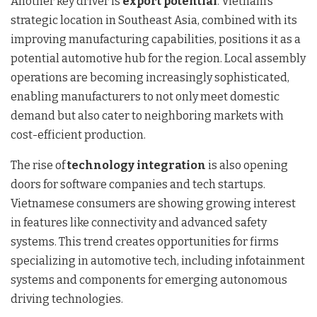
Another key driver is
export potential
. Vietnam’s
strategic location in Southeast Asia, combined with its
improving manufacturing capabilities, positions it as a
potential automotive hub for the region. Local assembly
operations are becoming increasingly sophisticated,
enabling manufacturers to not only meet domestic
demand but also cater to neighboring markets with
cost-efficient production.
The rise of
technology integration
is also opening
doors for software companies and tech startups.
Vietnamese consumers are showing growing interest
in features like connectivity and advanced safety
systems. This trend creates opportunities for firms
specializing in automotive tech, including infotainment
systems and components for emerging autonomous
driving technologies.