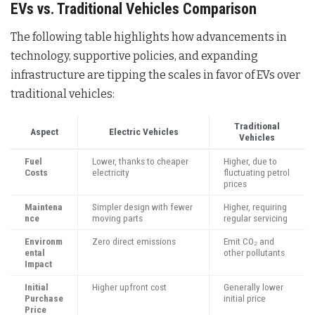
EVs vs. Traditional Vehicles Comparison
The following table highlights how advancements in
technology, supportive policies, and expanding
infrastructure are tipping the scales in favor of EVs over
traditional vehicles:
Traditional
Aspect
Electric Vehicles
Vehicles
Fuel
Lower, thanks to cheaper
Higher, due to
Costs
electricity
fluctuating petrol
prices
Maintena
Simpler design with fewer
Higher, requiring
nce
moving parts
regular servicing
Environm
Zero direct emissions
Emit CO₂ and
ental
other pollutants
Impact
Initial
Higher upfront cost
Generally lower
Purchase
initial price
Price