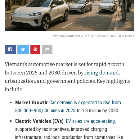
Vietnam’s Automotive Market Forecast: 2025–2030 Trends
Vietnam’s automotive market is set for rapid growth
between 2025 and 2030, driven by
rising demand
,
urbanization, and government policies. Key highlights
include:
Market Growth
:
Car demand is expected to rise from
800,000–900,000 units in 2025
to 1.8 million by 2030.
Electric Vehicles (EVs)
:
EV sales are accelerating
,
supported by tax incentives, improved charging
infrastructure, and local production from companies like