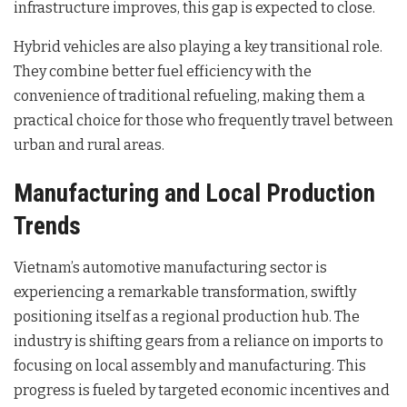
infrastructure improves, this gap is expected to close.
Hybrid vehicles are also playing a key transitional role.
They combine better fuel efficiency with the
convenience of traditional refueling, making them a
practical choice for those who frequently travel between
urban and rural areas.
Manufacturing and Local Production
Trends
Vietnam’s automotive manufacturing sector is
experiencing a remarkable transformation, swiftly
positioning itself as a regional production hub. The
industry is shifting gears from a reliance on imports to
focusing on local assembly and manufacturing. This
progress is fueled by targeted economic incentives and