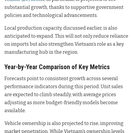
substantial growth, thanks to supportive government
policies and technological advancements.
Local production capacity, discussed earlier, is also
anticipated to expand. This will not only reduce reliance
on imports but also strengthen Vietnam’s role as a key
manufacturing hub in the region.
Year-by-Year Comparison of Key Metrics
Forecasts point to consistent growth across several
performance indicators during this period. Unit sales
are expected to climb steadily, with average prices
adjusting as more budget-friendly models become
available.
Vehicle ownership is also projected to rise, improving
market penetration. While Vietnam’s ownership levels