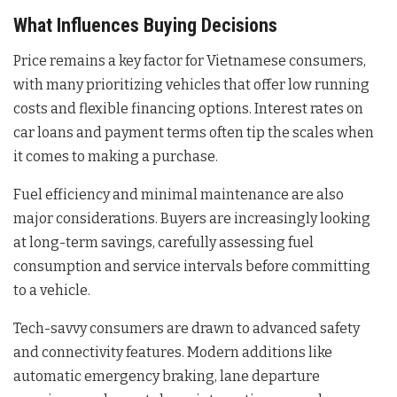
What Influences Buying Decisions
Price remains a key factor for Vietnamese consumers,
with many prioritizing vehicles that offer low running
costs and flexible financing options. Interest rates on
car loans and payment terms often tip the scales when
it comes to making a purchase.
Fuel efficiency and minimal maintenance are also
major considerations. Buyers are increasingly looking
at long-term savings, carefully assessing fuel
consumption and service intervals before committing
to a vehicle.
Tech-savvy consumers are drawn to advanced safety
and connectivity features. Modern additions like
automatic emergency braking, lane departure