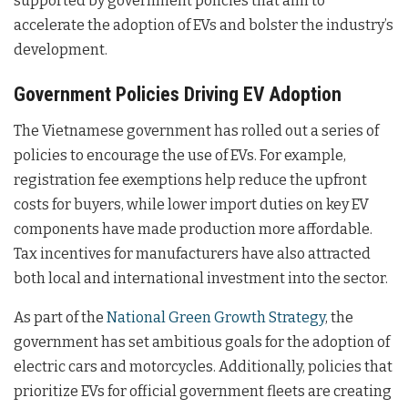
supported by government policies that aim to
accelerate the adoption of EVs and bolster the industry’s
development.
Government Policies Driving EV Adoption
The Vietnamese government has rolled out a series of
policies to encourage the use of EVs. For example,
registration fee exemptions help reduce the upfront
costs for buyers, while lower import duties on key EV
components have made production more affordable.
Tax incentives for manufacturers have also attracted
both local and international investment into the sector.
As part of the
National Green Growth Strategy
, the
government has set ambitious goals for the adoption of
electric cars and motorcycles. Additionally, policies that
prioritize EVs for official government fleets are creating