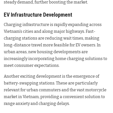
steady demand, further boosting the market.
EV Infrastructure Development
Charging infrastructure is rapidly expanding across
Vietnam’s cities and along major highways. Fast-
charging stations are reducing wait times, making
long-distance travel more feasible for EV owners. In
urban areas, new housing developments are
increasingly incorporating home charging solutions to
meet consumer expectations.
Another exciting development is the emergence of
battery-swapping stations. These are particularly
relevant for urban commuters and the vast motorcycle
market in Vietnam, providing a convenient solution to
range anxiety and charging delays.