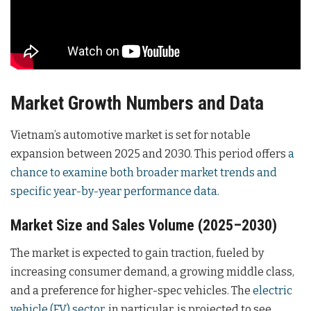
Market Growth Numbers and Data
Vietnam’s automotive market is set for notable
expansion between 2025 and 2030. This period offers
a
chance to examine both broader market trends and
specific year-by-year performance data
.
Market Size and Sales Volume (2025–2030)
The market is expected to gain traction, fueled by
increasing consumer demand, a growing middle class,
and a preference for higher-spec vehicles. The
electric
vehicle (EV) sector
, in particular, is projected to see