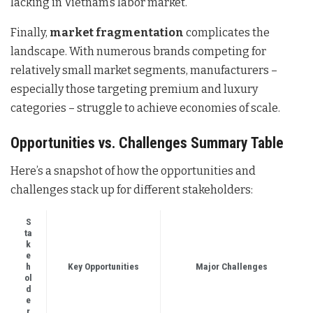
lacking in Vietnam’s labor market.
Finally,
market fragmentation
complicates the
landscape. With numerous brands competing for
relatively small market segments, manufacturers –
especially those targeting premium and luxury
categories – struggle to achieve economies of scale.
Opportunities vs. Challenges Summary Table
Here’s a snapshot of how the opportunities and
challenges stack up for different stakeholders:
S
ta
k
e
h
Key Opportunities
Major Challenges
ol
d
e
r