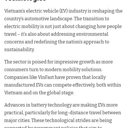
Vietnam’s electric vehicle (EV) industry is reshaping the
country’s automotive landscape. The transition to
electric mobility is not just about changing how people
travel – it’s also about addressing environmental
concerns and redefining the nation’s approach to
sustainability.
The sector is poised for impressive growth as more
consumers turn to modern mobility solutions.
Companies like VinFast have proven that locally
manufactured EVs can compete effectively, both within
Vietnam and on the global stage.
Advances in battery technology are making EVs more
practical, particularly for long-distance travel between
major cities. These technological strides are being