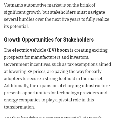
Vietnam’s automotive market is on the brink of
significant growth, but stakeholders must navigate
several hurdles over the next five years to fully realize
its potential.
Growth Opportunities for Stakeholders
The
electric vehicle (EV) boom
is creating exciting
prospects for manufacturers and investors.
Government incentives, such as tax exemptions aimed
at lowering EV prices, are paving the way for early
adopters to secure a strong foothold in the market.
Additionally, the expansion of charging infrastructure
presents opportunities for technology providers and
energy companies to play a pivotal role in this
transformation.