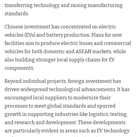
transferring technology, and raising manufacturing
standards.
Chinese investment has concentrated on electric
vehicles (EVs) and battery production. Plans for new
facilities aim to produce electric buses and commercial
vehicles for both domestic and ASEAN markets, while
also building stronger local supply chains for EV
components.
Beyond individual projects, foreign investment has
driven widespread technological advancements. It has
encouraged local suppliers to modernize their
processes to meet global standards and spurred
growth in supporting industries like logistics, testing,
and research and development. These developments
are particularly evident in areas such as EV technology