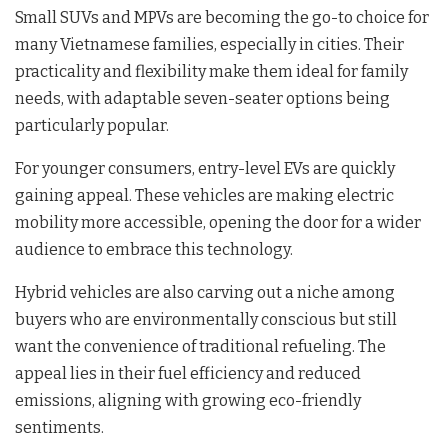
Small SUVs and MPVs are becoming the go-to choice for
many Vietnamese families, especially in cities. Their
practicality and flexibility make them ideal for family
needs, with adaptable seven-seater options being
particularly popular.
For younger consumers, entry-level EVs are quickly
gaining appeal. These vehicles are making electric
mobility more accessible, opening the door for a wider
audience to embrace this technology.
Hybrid vehicles are also carving out a niche among
buyers who are environmentally conscious but still
want the convenience of traditional refueling. The
appeal lies in their fuel efficiency and reduced
emissions, aligning with growing eco-friendly
sentiments.