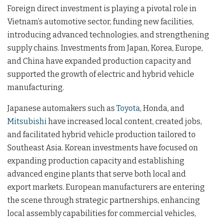
Foreign direct investment is playing a pivotal role in
Vietnam’s automotive sector, funding new facilities,
introducing advanced technologies, and strengthening
supply chains. Investments from Japan, Korea, Europe,
and China have expanded production capacity and
supported the growth of electric and hybrid vehicle
manufacturing.
Japanese automakers such as
Toyota
, Honda, and
Mitsubishi
have increased local content, created jobs,
and facilitated hybrid vehicle production tailored to
Southeast Asia. Korean investments have focused on
expanding production capacity and establishing
advanced engine plants that serve both local and
export markets. European manufacturers are entering
the scene through strategic partnerships, enhancing
local assembly capabilities for commercial vehicles,