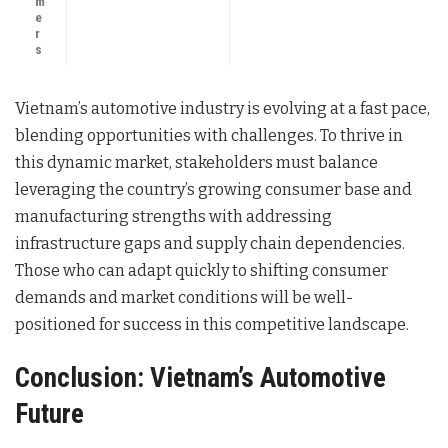
m
e
r
s
Vietnam’s automotive industry is evolving at a fast pace,
blending opportunities with challenges. To thrive in
this dynamic market, stakeholders must balance
leveraging the country’s growing consumer base and
manufacturing strengths with addressing
infrastructure gaps and supply chain dependencies.
Those who can adapt quickly to shifting consumer
demands and market conditions will be well-
positioned for success in this competitive landscape.
Conclusion: Vietnam’s Automotive
Future