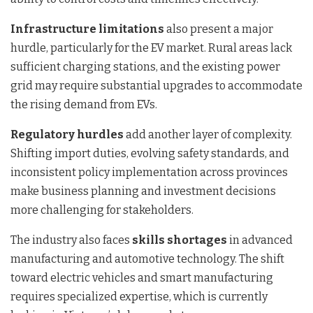
Infrastructure limitations
also present a major
hurdle, particularly for the EV market. Rural areas lack
sufficient charging stations, and the existing power
grid may require substantial upgrades to accommodate
the rising demand from EVs.
Regulatory hurdles
add another layer of complexity.
Shifting import duties, evolving safety standards, and
inconsistent policy implementation across provinces
make business planning and investment decisions
more challenging for stakeholders.
The industry also faces
skills shortages
in advanced
manufacturing and automotive technology. The shift
toward electric vehicles and smart manufacturing
requires specialized expertise, which is currently