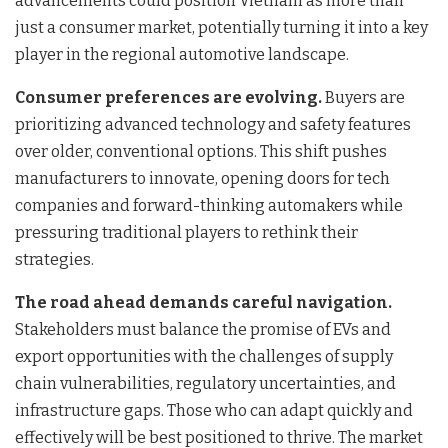
advancements could position Vietnam as more than
just a consumer market, potentially turning it into a key
player in the regional automotive landscape.
Consumer preferences are evolving.
Buyers are
prioritizing advanced technology and safety features
over older, conventional options. This shift pushes
manufacturers to innovate, opening doors for tech
companies and forward-thinking automakers while
pressuring traditional players to rethink their
strategies.
The road ahead demands careful navigation.
Stakeholders must balance the promise of EVs and
export opportunities with the challenges of supply
chain vulnerabilities, regulatory uncertainties, and
infrastructure gaps. Those who can adapt quickly and
effectively will be best positioned to thrive. The market