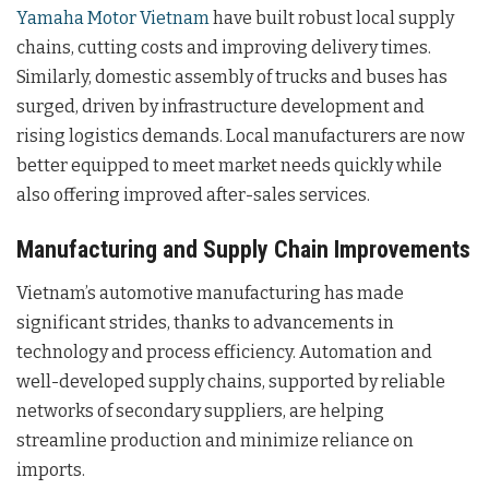
Yamaha Motor Vietnam
have built robust local supply
chains, cutting costs and improving delivery times.
Similarly, domestic assembly of trucks and buses has
surged, driven by infrastructure development and
rising logistics demands. Local manufacturers are now
better equipped to meet market needs quickly while
also offering improved after-sales services.
Manufacturing and Supply Chain Improvements
Vietnam’s automotive manufacturing has made
significant strides, thanks to advancements in
technology and process efficiency. Automation and
well-developed supply chains, supported by reliable
networks of secondary suppliers, are helping
streamline production and minimize reliance on
imports.