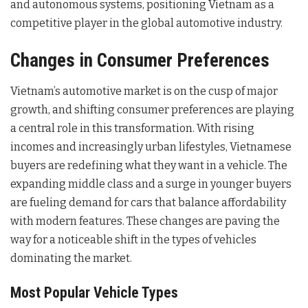
and autonomous systems, positioning Vietnam as a
competitive player in the global automotive industry.
Changes in Consumer Preferences
Vietnam’s automotive market is on the cusp of major
growth, and shifting consumer preferences are playing
a central role in this transformation. With rising
incomes and increasingly urban lifestyles, Vietnamese
buyers are redefining what they want in a vehicle. The
expanding middle class and a surge in younger buyers
are fueling demand for cars that balance affordability
with modern features. These changes are paving the
way for a noticeable shift in the types of vehicles
dominating the market.
Most Popular Vehicle Types