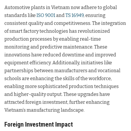
Automotive plants in Vietnam now adhere to global
standards like
ISO 9001
and
TS 16949
, ensuring
consistent quality and competitiveness. The integration
of smart factory technologies has revolutionized
production processes by enabling real-time
monitoring and predictive maintenance. These
innovations have reduced downtime and improved
equipment efficiency. Additionally, initiatives like
partnerships between manufacturers and vocational
schools are enhancing the skills of the workforce,
enabling more sophisticated production techniques
and higher-quality output. These upgrades have
attracted foreign investment, further enhancing
Vietnam’s manufacturing landscape.
Foreign Investment Impact