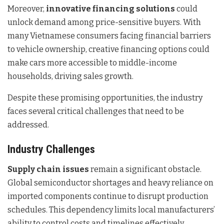
Moreover,
innovative financing solutions
could
unlock demand among price-sensitive buyers. With
many Vietnamese consumers facing financial barriers
to vehicle ownership, creative financing options could
make cars more accessible to middle-income
households, driving sales growth.
Despite these promising opportunities, the industry
faces several critical challenges that need to be
addressed.
Industry Challenges
Supply chain issues
remain a significant obstacle.
Global semiconductor shortages and heavy reliance on
imported components continue to disrupt production
schedules. This dependency limits local manufacturers’
ability to control costs and timelines effectively.