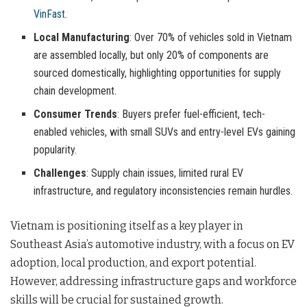
VinFast
.
Local Manufacturing
: Over 70% of vehicles sold in Vietnam
are assembled locally, but only 20% of components are
sourced domestically, highlighting opportunities for supply
chain development.
Consumer Trends
: Buyers prefer fuel-efficient, tech-
enabled vehicles, with small SUVs and entry-level EVs gaining
popularity.
Challenges
: Supply chain issues, limited rural EV
infrastructure, and regulatory inconsistencies remain hurdles.
Vietnam is positioning itself as a key player in
Southeast Asia’s automotive industry, with a focus on EV
adoption, local production, and export potential.
However, addressing infrastructure gaps and workforce
skills will be crucial for sustained growth.