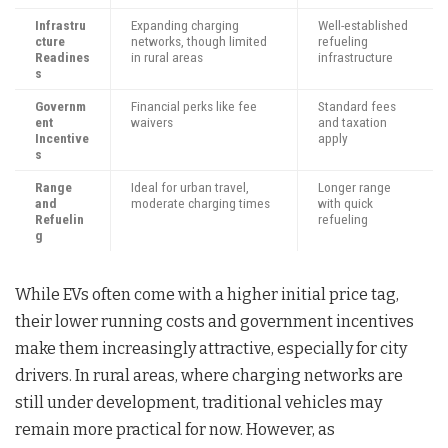
Infrastru
Expanding charging
Well-established
cture
networks, though limited
refueling
Readines
in rural areas
infrastructure
s
Governm
Financial perks like fee
Standard fees
ent
waivers
and taxation
Incentive
apply
s
Range
Ideal for urban travel,
Longer range
and
moderate charging times
with quick
Refuelin
refueling
g
While EVs often come with a higher initial price tag,
their lower running costs and government incentives
make them increasingly attractive, especially for city
drivers. In rural areas, where charging networks are
still under development, traditional vehicles may
remain more practical for now. However, as