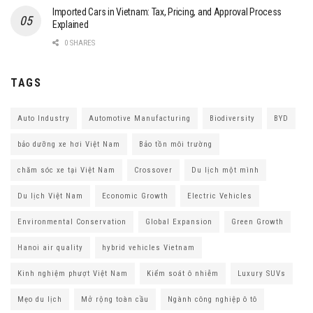
Imported Cars in Vietnam: Tax, Pricing, and Approval Process
Explained
0 SHARES
TAGS
Auto Industry
Automotive Manufacturing
Biodiversity
BYD
bảo dưỡng xe hơi Việt Nam
Bảo tồn môi trường
chăm sóc xe tại Việt Nam
Crossover
Du lịch một mình
Du lịch Việt Nam
Economic Growth
Electric Vehicles
Environmental Conservation
Global Expansion
Green Growth
Hanoi air quality
hybrid vehicles Vietnam
Kinh nghiệm phượt Việt Nam
Kiểm soát ô nhiễm
Luxury SUVs
Mẹo du lịch
Mở rộng toàn cầu
Ngành công nghiệp ô tô