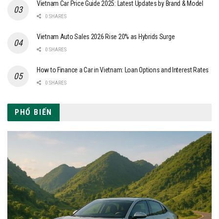
Vietnam Car Price Guide 2025: Latest Updates by Brand & Model
0 SHARES
Vietnam Auto Sales 2026 Rise 20% as Hybrids Surge
0 SHARES
How to Finance a Car in Vietnam: Loan Options and Interest Rates
0 SHARES
PHỔ BIẾN