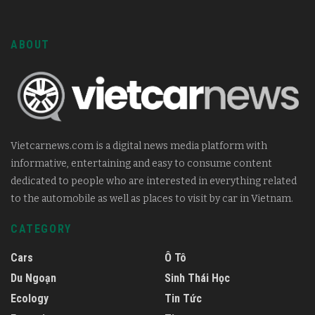
ABOUT
Vietcarnews.com is a digital news media platform with
informative, entertaining and easy to consume content
dedicated to people who are interested in everything related
to the automobile as well as places to visit by car in Vietnam.
CATEGORY
Cars
Ô Tô
Du Ngoạn
Sinh Thái Học
Ecology
Tin Tức