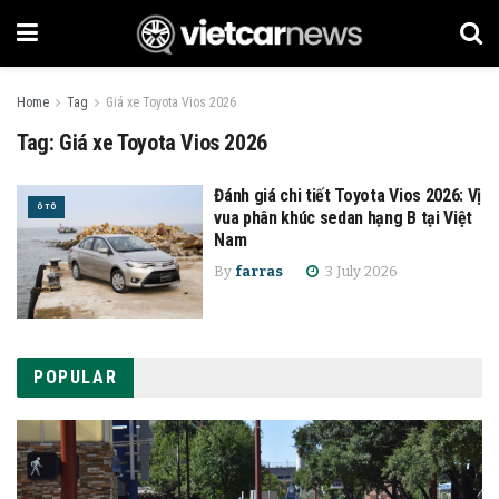
Home
Tag
Giá xe Toyota Vios 2026
Tag:
Giá xe Toyota Vios 2026
Đánh giá chi tiết Toyota Vios 2026: Vị
Ô TÔ
vua phân khúc sedan hạng B tại Việt
Nam
By
farras
3 July 2026
POPULAR