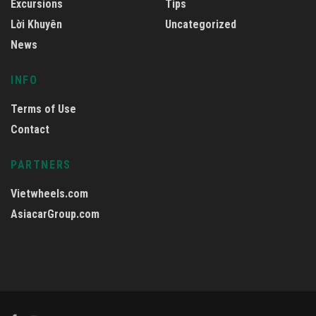
Excursions
Tips
Lời Khuyên
Uncategorized
News
INFO
Terms of Use
Contact
PARTNERS
Vietwheels.com
AsiacarGroup.com