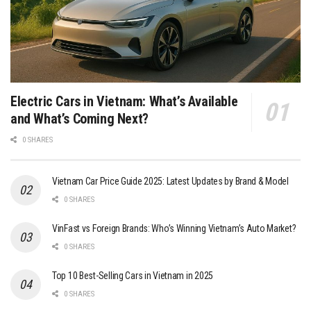
Electric Cars in Vietnam: What’s Available
and What’s Coming Next?
0 SHARES
Vietnam Car Price Guide 2025: Latest Updates by Brand & Model
0 SHARES
VinFast vs Foreign Brands: Who’s Winning Vietnam’s Auto Market?
0 SHARES
Top 10 Best-Selling Cars in Vietnam in 2025
0 SHARES