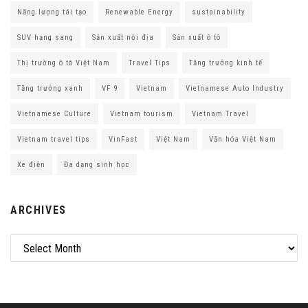
Năng lượng tái tạo
Renewable Energy
sustainability
SUV hạng sang
Sản xuất nội địa
Sản xuất ô tô
Thị trường ô tô Việt Nam
Travel Tips
Tăng trưởng kinh tế
Tăng trưởng xanh
VF 9
Vietnam
Vietnamese Auto Industry
Vietnamese Culture
Vietnam tourism
Vietnam Travel
Vietnam travel tips
VinFast
Việt Nam
Văn hóa Việt Nam
Xe điện
Đa dạng sinh học
ARCHIVES