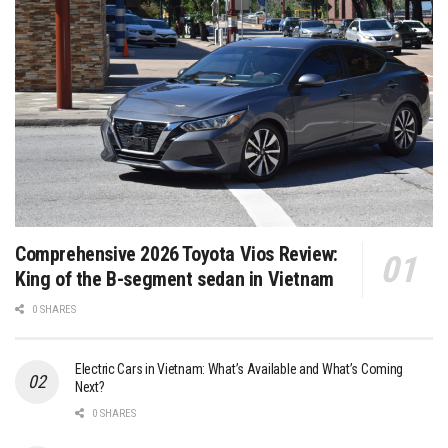
Comprehensive 2026 Toyota Vios Review:
King of the B-segment sedan in Vietnam
0 SHARES
Electric Cars in Vietnam: What’s Available and What’s Coming
Next?
0 SHARES