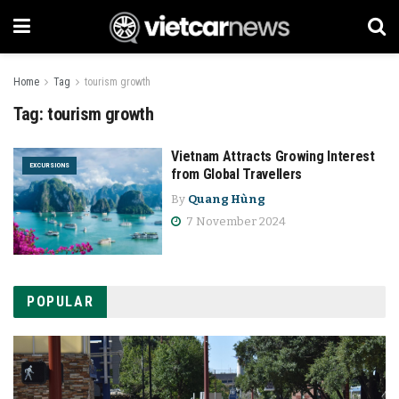
Home
Tag
tourism growth
Tag:
tourism growth
Vietnam Attracts Growing Interest
EXCURSIONS
from Global Travellers
By
Quang Hùng
7 November 2024
POPULAR