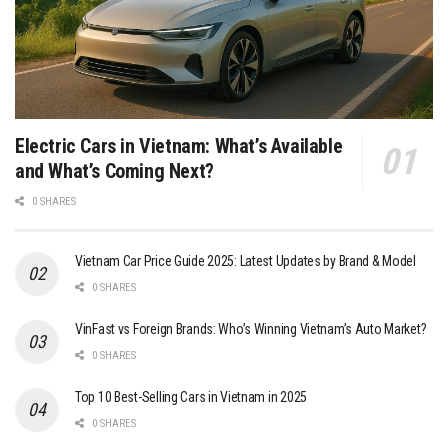
Electric Cars in Vietnam: What’s Available
and What’s Coming Next?
0 SHARES
Vietnam Car Price Guide 2025: Latest Updates by Brand & Model
0 SHARES
VinFast vs Foreign Brands: Who’s Winning Vietnam’s Auto Market?
0 SHARES
Top 10 Best-Selling Cars in Vietnam in 2025
0 SHARES