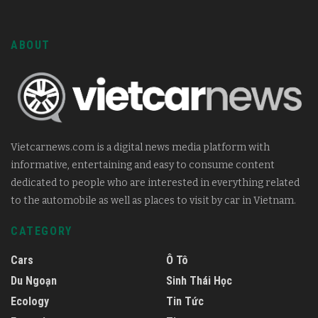
ABOUT
Vietcarnews.com is a digital news media platform with
informative, entertaining and easy to consume content
dedicated to people who are interested in everything related
to the automobile as well as places to visit by car in Vietnam.
CATEGORY
Cars
Ô Tô
Du Ngoạn
Sinh Thái Học
Ecology
Tin Tức