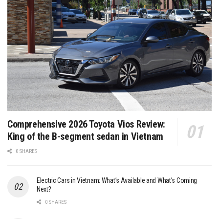
Comprehensive 2026 Toyota Vios Review:
King of the B-segment sedan in Vietnam
0 SHARES
Electric Cars in Vietnam: What’s Available and What’s Coming
Next?
0 SHARES