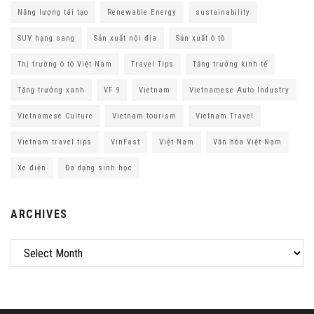
Năng lượng tái tạo
Renewable Energy
sustainability
SUV hạng sang
Sản xuất nội địa
Sản xuất ô tô
Thị trường ô tô Việt Nam
Travel Tips
Tăng trưởng kinh tế
Tăng trưởng xanh
VF 9
Vietnam
Vietnamese Auto Industry
Vietnamese Culture
Vietnam tourism
Vietnam Travel
Vietnam travel tips
VinFast
Việt Nam
Văn hóa Việt Nam
Xe điện
Đa dạng sinh học
ARCHIVES