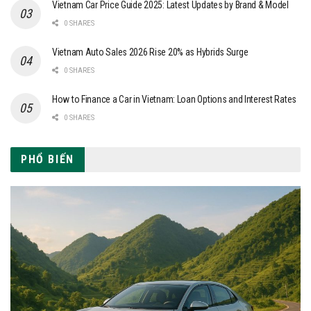
Vietnam Car Price Guide 2025: Latest Updates by Brand & Model
0 SHARES
Vietnam Auto Sales 2026 Rise 20% as Hybrids Surge
0 SHARES
How to Finance a Car in Vietnam: Loan Options and Interest Rates
0 SHARES
PHỔ BIẾN