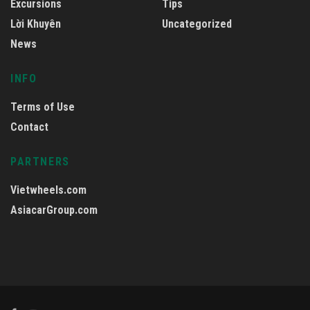
Excursions
Tips
Lời Khuyên
Uncategorized
News
INFO
Terms of Use
Contact
PARTNERS
Vietwheels.com
AsiacarGroup.com