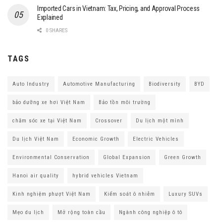
Imported Cars in Vietnam: Tax, Pricing, and Approval Process
Explained
0 SHARES
TAGS
Auto Industry
Automotive Manufacturing
Biodiversity
BYD
bảo dưỡng xe hơi Việt Nam
Bảo tồn môi trường
chăm sóc xe tại Việt Nam
Crossover
Du lịch một mình
Du lịch Việt Nam
Economic Growth
Electric Vehicles
Environmental Conservation
Global Expansion
Green Growth
Hanoi air quality
hybrid vehicles Vietnam
Kinh nghiệm phượt Việt Nam
Kiểm soát ô nhiễm
Luxury SUVs
Mẹo du lịch
Mở rộng toàn cầu
Ngành công nghiệp ô tô