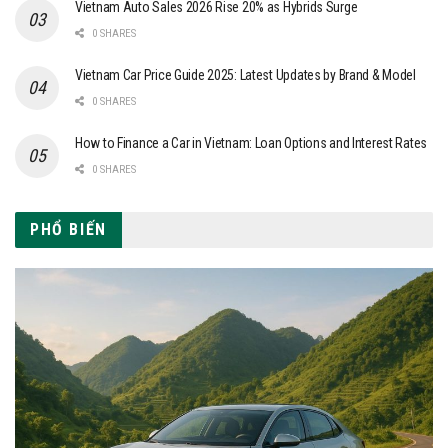
Vietnam Auto Sales 2026 Rise 20% as Hybrids Surge
0 SHARES
Vietnam Car Price Guide 2025: Latest Updates by Brand & Model
0 SHARES
How to Finance a Car in Vietnam: Loan Options and Interest Rates
0 SHARES
PHỔ BIẾN