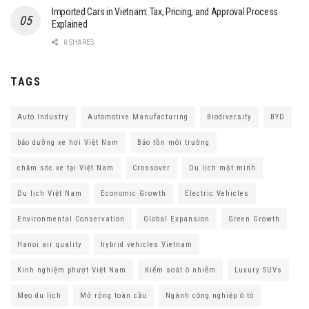
Imported Cars in Vietnam: Tax, Pricing, and Approval Process
Explained
0 SHARES
TAGS
Auto Industry
Automotive Manufacturing
Biodiversity
BYD
bảo dưỡng xe hơi Việt Nam
Bảo tồn môi trường
chăm sóc xe tại Việt Nam
Crossover
Du lịch một mình
Du lịch Việt Nam
Economic Growth
Electric Vehicles
Environmental Conservation
Global Expansion
Green Growth
Hanoi air quality
hybrid vehicles Vietnam
Kinh nghiệm phượt Việt Nam
Kiểm soát ô nhiễm
Luxury SUVs
Mẹo du lịch
Mở rộng toàn cầu
Ngành công nghiệp ô tô