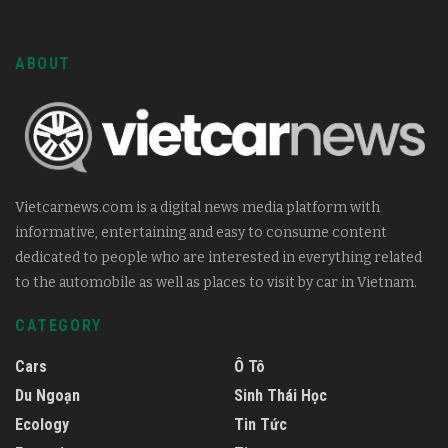
ABOUT
Vietcarnews.com is a digital news media platform with
informative, entertaining and easy to consume content
dedicated to people who are interested in everything related
to the automobile as well as places to visit by car in Vietnam.
CATEGORY
Cars
Ô Tô
Du Ngoạn
Sinh Thái Học
Ecology
Tin Tức