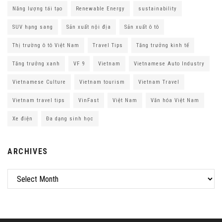
Năng lượng tái tạo
Renewable Energy
sustainability
SUV hạng sang
Sản xuất nội địa
Sản xuất ô tô
Thị trường ô tô Việt Nam
Travel Tips
Tăng trưởng kinh tế
Tăng trưởng xanh
VF 9
Vietnam
Vietnamese Auto Industry
Vietnamese Culture
Vietnam tourism
Vietnam Travel
Vietnam travel tips
VinFast
Việt Nam
Văn hóa Việt Nam
Xe điện
Đa dạng sinh học
ARCHIVES