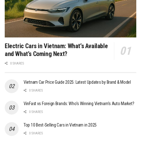
Electric Cars in Vietnam: What’s Available
and What’s Coming Next?
0 SHARES
Vietnam Car Price Guide 2025: Latest Updates by Brand & Model
0 SHARES
VinFast vs Foreign Brands: Who’s Winning Vietnam’s Auto Market?
0 SHARES
Top 10 Best-Selling Cars in Vietnam in 2025
0 SHARES