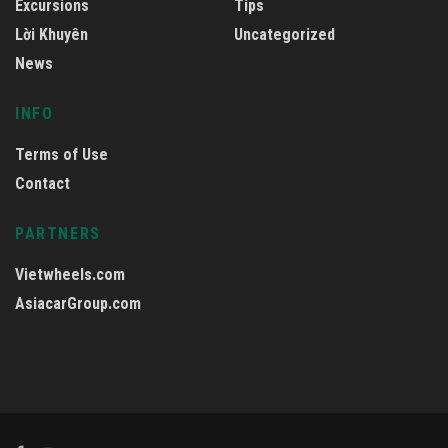
Excursions
Tips
Lời Khuyên
Uncategorized
News
INFO
Terms of Use
Contact
PARTNERS
Vietwheels.com
AsiacarGroup.com