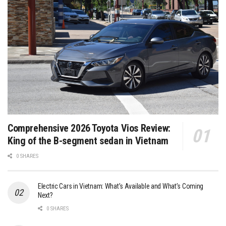
Comprehensive 2026 Toyota Vios Review:
King of the B-segment sedan in Vietnam
0 SHARES
Electric Cars in Vietnam: What’s Available and What’s Coming
Next?
0 SHARES