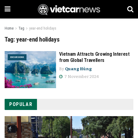
Home
Tag
year-end holidays
Tag:
year-end holidays
Vietnam Attracts Growing Interest
EXCURSIONS
from Global Travellers
By
Quang Hùng
7 November 2024
POPULAR