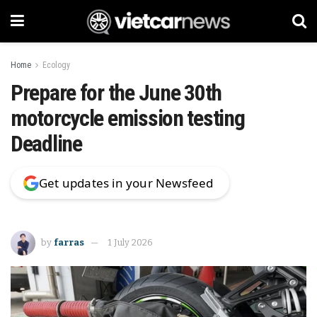
Home
Ecology
Prepare for the June 30th
motorcycle emission testing
Deadline
Get updates in your Newsfeed
by
farras
1 July 2026