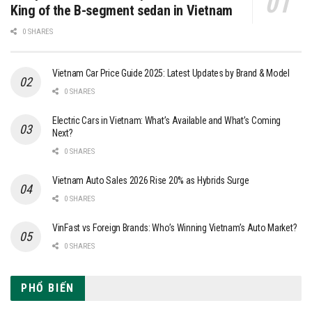
King of the B-segment sedan in Vietnam
0 SHARES
Vietnam Car Price Guide 2025: Latest Updates by Brand & Model
0 SHARES
Electric Cars in Vietnam: What’s Available and What’s Coming
Next?
0 SHARES
Vietnam Auto Sales 2026 Rise 20% as Hybrids Surge
0 SHARES
VinFast vs Foreign Brands: Who’s Winning Vietnam’s Auto Market?
0 SHARES
PHỔ BIẾN