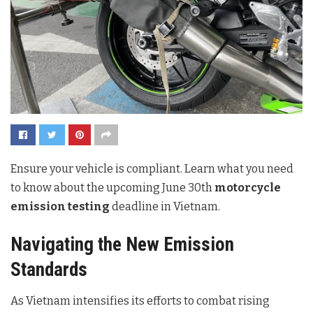
Ensure your vehicle is compliant. Learn what you need
to know about the upcoming June 30th
motorcycle
emission testing
deadline in Vietnam.
Navigating the New Emission
Standards
As Vietnam intensifies its efforts to combat rising