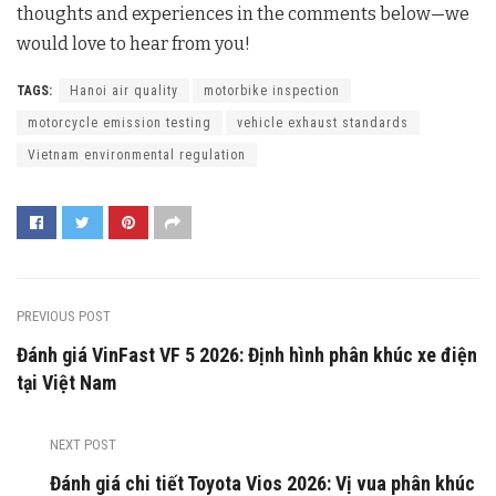
thoughts and experiences in the comments below—we
would love to hear from you!
TAGS:
Hanoi air quality
motorbike inspection
motorcycle emission testing
vehicle exhaust standards
Vietnam environmental regulation
PREVIOUS POST
Đánh giá VinFast VF 5 2026: Định hình phân khúc xe điện
tại Việt Nam
NEXT POST
Đánh giá chi tiết Toyota Vios 2026: Vị vua phân khúc