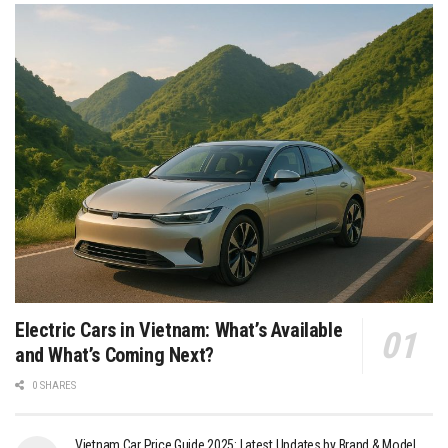
Electric Cars in Vietnam: What’s Available
and What’s Coming Next?
0 SHARES
Vietnam Car Price Guide 2025: Latest Updates by Brand & Model