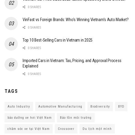
0 SHARES
VinFast vs Foreign Brands: Who’s Winning Vietnam’s Auto Market?
0 SHARES
Top 10 Best-Selling Cars in Vietnam in 2025
0 SHARES
Imported Cars in Vietnam: Tax, Pricing, and Approval Process
Explained
0 SHARES
TAGS
Auto Industry
Automotive Manufacturing
Biodiversity
BYD
bảo dưỡng xe hơi Việt Nam
Bảo tồn môi trường
chăm sóc xe tại Việt Nam
Crossover
Du lịch một mình