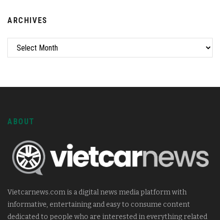
ARCHIVES
ABOUT
Vietcarnews.com is a digital news media platform with
informative, entertaining and easy to consume content
dedicated to people who are interested in everything related