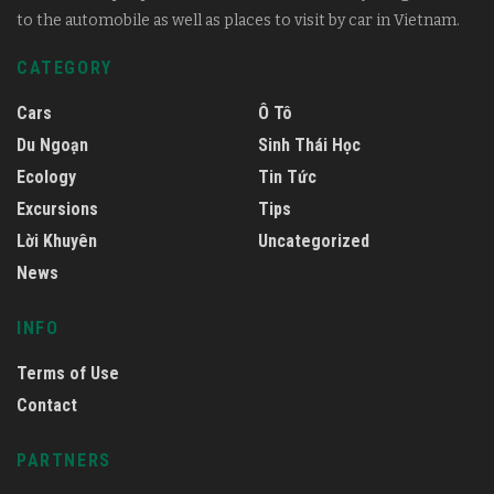
to the automobile as well as places to visit by car in Vietnam.
CATEGORY
Cars
Ô Tô
Du Ngoạn
Sinh Thái Học
Ecology
Tin Tức
Excursions
Tips
Lời Khuyên
Uncategorized
News
INFO
Terms of Use
Contact
PARTNERS