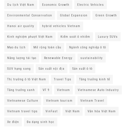
Du lịch Việt Nam
Economic Growth
Electric Vehicles
Environmental Conservation
Global Expansion
Green Growth
Hanoi air quality
hybrid vehicles Vietnam
Kinh nghiệm phượt Việt Nam
Kiểm soát ô nhiễm
Luxury SUVs
Mẹo du lịch
Mở rộng toàn cầu
Ngành công nghiệp ô tô
Năng lượng tái tạo
Renewable Energy
sustainability
SUV hạng sang
Sản xuất nội địa
Sản xuất ô tô
Thị trường ô tô Việt Nam
Travel Tips
Tăng trưởng kinh tế
Tăng trưởng xanh
VF 9
Vietnam
Vietnamese Auto Industry
Vietnamese Culture
Vietnam tourism
Vietnam Travel
Vietnam travel tips
VinFast
Việt Nam
Văn hóa Việt Nam
Xe điện
Đa dạng sinh học