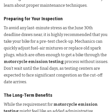
learn about proper maintenance techniques.
Preparing for Your Inspection
To avoid any last-minute stress as the June 30th
deadline draws near, it is highly recommended that you
take your bike for a pre-test check-up. Mechanics can
quickly adjust fuel-air mixtures or replace old spark
plugs, which are often enough to get a bike through the
motorcycle emission testing
process without issues.
Don’t wait until the final days, as testing centers are
expected to face significant congestion as the cut-off
date arrives.
The Long-Term Benefits
While the requirement for
motorcycle emission
testing
might feel like an added administrative