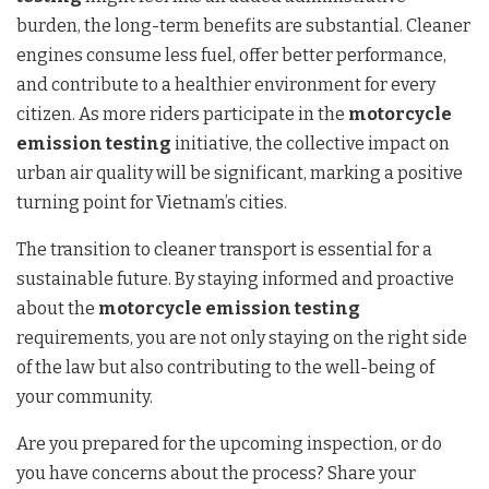
burden, the long-term benefits are substantial. Cleaner
engines consume less fuel, offer better performance,
and contribute to a healthier environment for every
citizen. As more riders participate in the
motorcycle
emission testing
initiative, the collective impact on
urban air quality will be significant, marking a positive
turning point for Vietnam’s cities.
The transition to cleaner transport is essential for a
sustainable future. By staying informed and proactive
about the
motorcycle emission testing
requirements, you are not only staying on the right side
of the law but also contributing to the well-being of
your community.
Are you prepared for the upcoming inspection, or do
you have concerns about the process? Share your