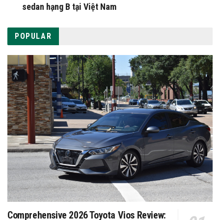
sedan hạng B tại Việt Nam
POPULAR
Comprehensive 2026 Toyota Vios Review: