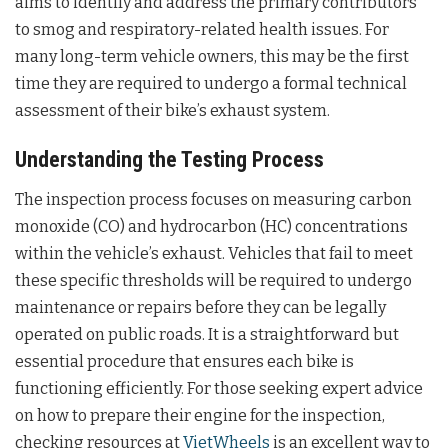
aims to identify and address the primary contributors
to smog and respiratory-related health issues. For
many long-term vehicle owners, this may be the first
time they are required to undergo a formal technical
assessment of their bike’s exhaust system.
Understanding the Testing Process
The inspection process focuses on measuring carbon
monoxide (CO) and hydrocarbon (HC) concentrations
within the vehicle’s exhaust. Vehicles that fail to meet
these specific thresholds will be required to undergo
maintenance or repairs before they can be legally
operated on public roads. It is a straightforward but
essential procedure that ensures each bike is
functioning efficiently. For those seeking expert advice
on how to prepare their engine for the inspection,
checking resources at
VietWheels
is an excellent way to