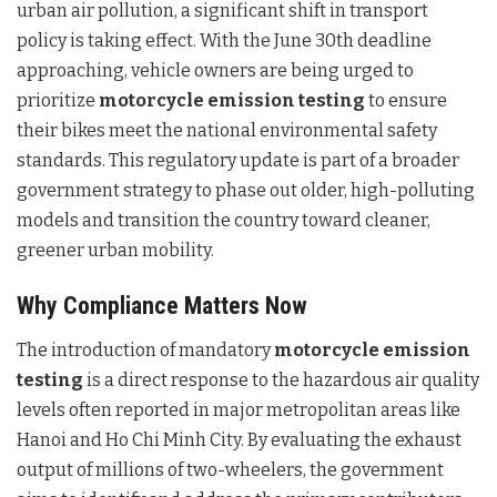
urban air pollution, a significant shift in transport
policy is taking effect. With the June 30th deadline
approaching, vehicle owners are being urged to
prioritize
motorcycle emission testing
to ensure
their bikes meet the national environmental safety
standards. This regulatory update is part of a broader
government strategy to phase out older, high-polluting
models and transition the country toward cleaner,
greener urban mobility.
Why Compliance Matters Now
The introduction of mandatory
motorcycle emission
testing
is a direct response to the hazardous air quality
levels often reported in major metropolitan areas like
Hanoi and Ho Chi Minh City. By evaluating the exhaust
output of millions of two-wheelers, the government