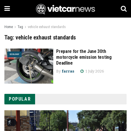
Home
Tag
vehicle exhaust standards
Tag:
vehicle exhaust standards
Prepare for the June 30th
ECOLOGY
motorcycle emission testing
Deadline
By
farras
1 July 2026
POPULAR