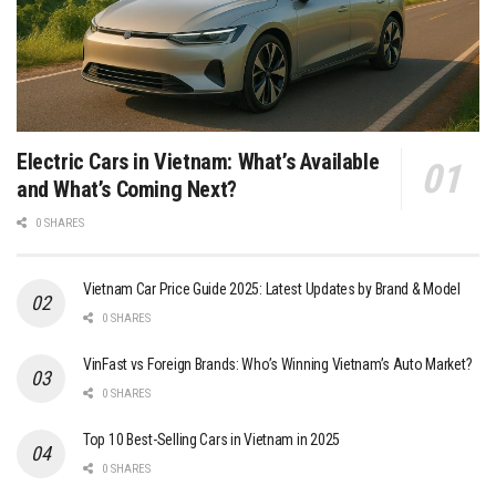
Electric Cars in Vietnam: What’s Available
and What’s Coming Next?
0 SHARES
Vietnam Car Price Guide 2025: Latest Updates by Brand & Model
0 SHARES
VinFast vs Foreign Brands: Who’s Winning Vietnam’s Auto Market?
0 SHARES
Top 10 Best-Selling Cars in Vietnam in 2025
0 SHARES