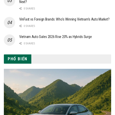
Next?
0 SHARES
VinFast vs Foreign Brands: Who’s Winning Vietnam’s Auto Market?
0 SHARES
Vietnam Auto Sales 2026 Rise 20% as Hybrids Surge
0 SHARES
PHỔ BIẾN