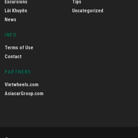
Excursions
Tips
Lời Khuyên
Uncategorized
News
INFO
Terms of Use
Contact
PARTNERS
Vietwheels.com
AsiacarGroup.com