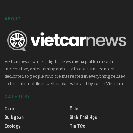
ABOUT
Vietcarnews.com is a digital news media platform with
informative, entertaining and easy to consume content
dedicated to people who are interested in everything related
to the automobile as well as places to visit by car in Vietnam.
CATEGORY
Cars
Ô Tô
Du Ngoạn
Sinh Thái Học
Ecology
Tin Tức