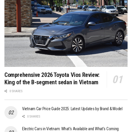
Comprehensive 2026 Toyota Vios Review:
King of the B-segment sedan in Vietnam
0 SHARES
Vietnam Car Price Guide 2025: Latest Updates by Brand & Model
0 SHARES
Electric Cars in Vietnam: What’s Available and What’s Coming