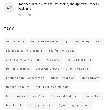
Imported Cars in Vietnam: Tax, Pricing, and Approval Process
Explained
0 SHARES
TAGS
Auto Industry
Automotive Manufacturing
Biodiversity
BYD
bảo dưỡng xe hơi Việt Nam
Bảo tồn môi trường
chăm sóc xe tại Việt Nam
Crossover
Du lịch một mình
Du lịch Việt Nam
Economic Growth
Electric Vehicles
Environmental Conservation
Global Expansion
Green Growth
Hanoi air quality
hybrid vehicles Vietnam
Kinh nghiệm phượt Việt Nam
Kiểm soát ô nhiễm
Luxury SUVs
Mẹo du lịch
Mở rộng toàn cầu
Ngành công nghiệp ô tô