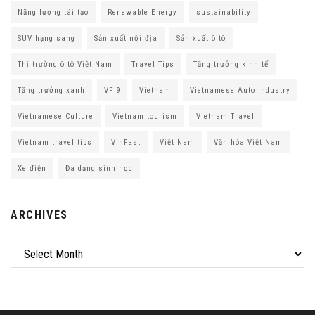
Năng lượng tái tạo
Renewable Energy
sustainability
SUV hạng sang
Sản xuất nội địa
Sản xuất ô tô
Thị trường ô tô Việt Nam
Travel Tips
Tăng trưởng kinh tế
Tăng trưởng xanh
VF 9
Vietnam
Vietnamese Auto Industry
Vietnamese Culture
Vietnam tourism
Vietnam Travel
Vietnam travel tips
VinFast
Việt Nam
Văn hóa Việt Nam
Xe điện
Đa dạng sinh học
ARCHIVES