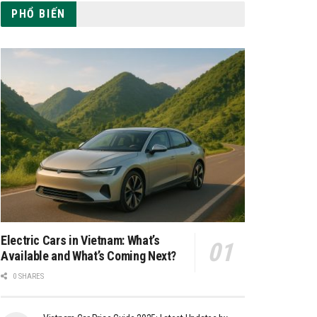
PHỔ BIẾN
Electric Cars in Vietnam: What’s
Available and What’s Coming Next?
0 SHARES