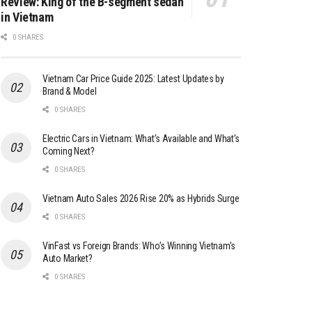
Review: King of the B-segment sedan
in Vietnam
0 SHARES
Vietnam Car Price Guide 2025: Latest Updates by
Brand & Model
0 SHARES
Electric Cars in Vietnam: What’s Available and What’s
Coming Next?
0 SHARES
Vietnam Auto Sales 2026 Rise 20% as Hybrids Surge
0 SHARES
VinFast vs Foreign Brands: Who’s Winning Vietnam’s
Auto Market?
0 SHARES