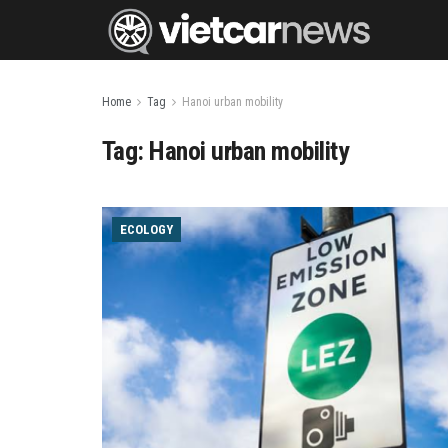
Home
Tag
Hanoi urban mobility
Tag:
Hanoi urban mobility
ECOLOGY