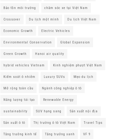
Bảo tồn môi trường
chăm sóc xe tại Việt Nam
Crossover
Du lịch một mình
Du lịch Việt Nam
Economic Growth
Electric Vehicles
Environmental Conservation
Global Expansion
Green Growth
Hanoi air quality
hybrid vehicles Vietnam
Kinh nghiệm phượt Việt Nam
Kiểm soát ô nhiễm
Luxury SUVs
Mẹo du lịch
Mở rộng toàn cầu
Ngành công nghiệp ô tô
Năng lượng tái tạo
Renewable Energy
sustainability
SUV hạng sang
Sản xuất nội địa
Sản xuất ô tô
Thị trường ô tô Việt Nam
Travel Tips
Tăng trưởng kinh tế
Tăng trưởng xanh
VF 9