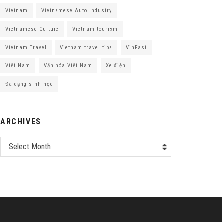
Vietnam
Vietnamese Auto Industry
Vietnamese Culture
Vietnam tourism
Vietnam Travel
Vietnam travel tips
VinFast
Việt Nam
Văn hóa Việt Nam
Xe điện
Đa dạng sinh học
ARCHIVES
Select Month