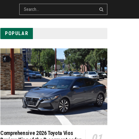
POPULAR
Comprehensive 2026 Toyota Vios