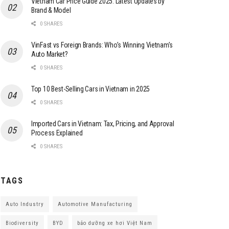
Vietnam Car Price Guide 2025: Latest Updates by
Brand & Model
0 SHARES
VinFast vs Foreign Brands: Who’s Winning Vietnam’s
Auto Market?
0 SHARES
Top 10 Best-Selling Cars in Vietnam in 2025
0 SHARES
Imported Cars in Vietnam: Tax, Pricing, and Approval
Process Explained
0 SHARES
TAGS
Auto Industry
Automotive Manufacturing
Biodiversity
BYD
bảo dưỡng xe hơi Việt Nam