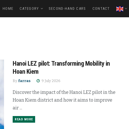
HOME
CATEGORY
SECOND-HAND CARS
CONTACT
Hanoi LEZ pilot: Transforming Mobility in
Hoan Kiem
By
farras
9 July 2026
Discover the impact of the Hanoi LEZ pilot in the
Hoan Kiem district and how it aims to improve
air ...
READ MORE